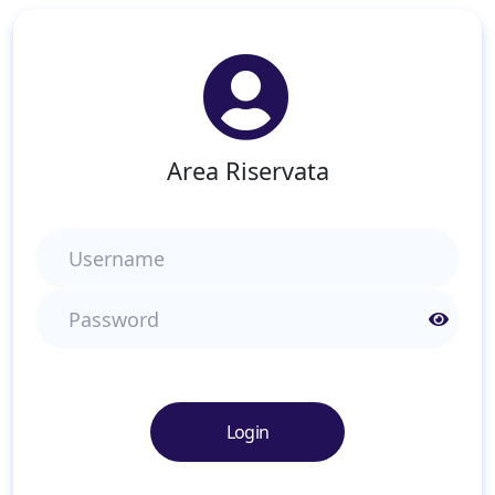
Area Riservata
Username
Password