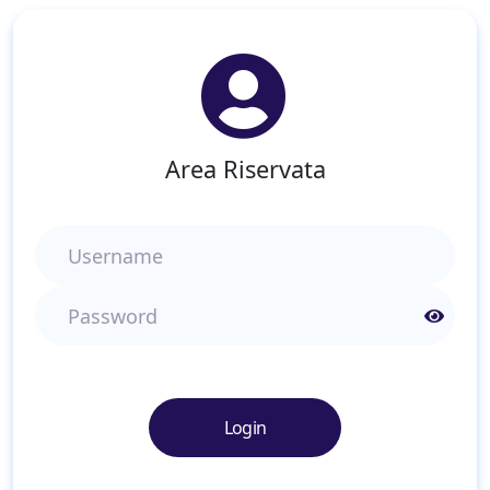
Area Riservata
Username
Password